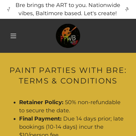
Bre brings the ART to you. Nationwide
vibes, Baltimore based. Let's create!
PAINT PARTIES WITH BRE:
TERMS & CONDITIONS
Retainer Policy:
50% non-refundable
to secure the date.
Final Payment:
Due 14 days prior; late
bookings (10-14 days) incur the
$10/person fee.