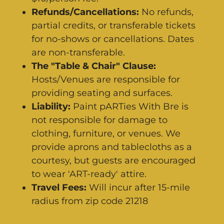
Refunds/Cancellations:
No refunds,
partial credits, or transferable tickets
for no-shows or cancellations. Dates
are non-transferable.
The "Table & Chair" Clause:
Hosts/Venues are responsible for
providing seating and surfaces.
Liability:
Paint pARTies With Bre is
not responsible for damage to
clothing, furniture, or venues. We
provide aprons and tablecloths as a
courtesy, but guests are encouraged
to wear 'ART-ready' attire.
Travel Fees:
Will incur after 15-mile
radius from zip code 21218