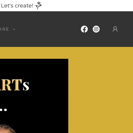
Let's create!
ORE