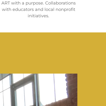
ART with a purpose. Collaborations
with educators and local nonprofit
initiatives.