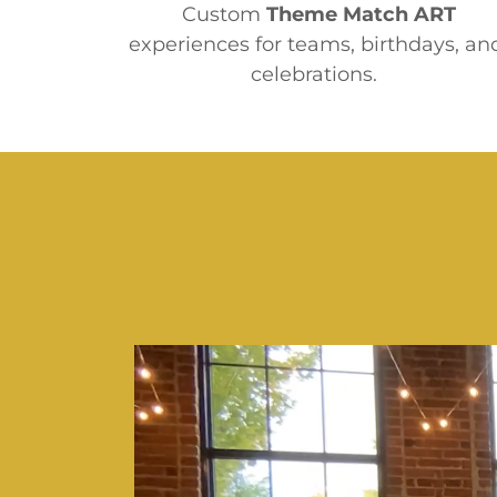
Custom
Theme Match
ART
experiences for teams, birthdays, an
celebrations.