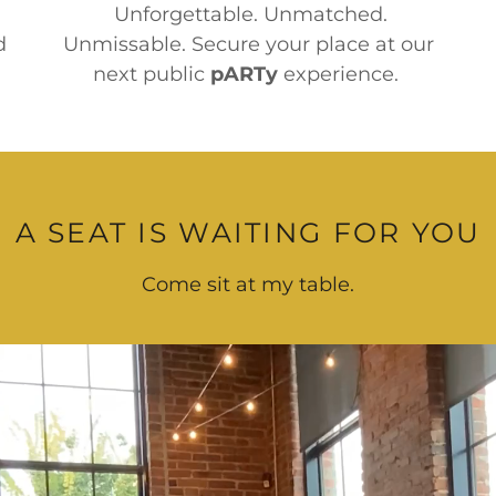
Unforgettable. Unmatched.
d
Unmissable. Secure your place at our
next public
pARTy
experience.
A SEAT IS WAITING FOR YOU
Come sit at my table.