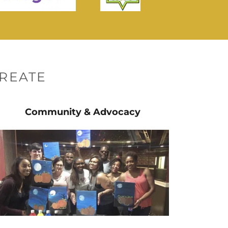
REATE
Community & Advocacy