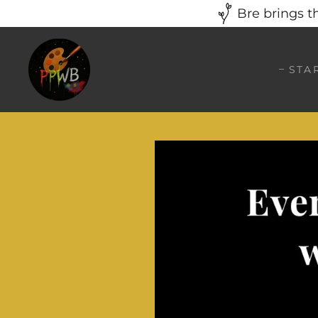
Bre brings t
STA