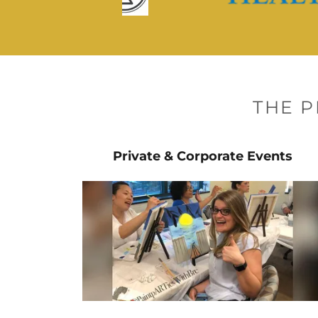
THE 
Private & Corporate Events