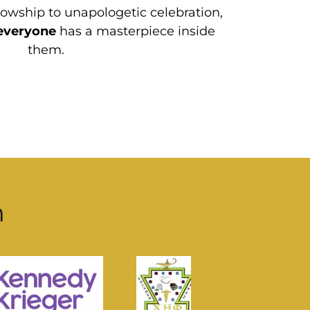
wship to unapologetic celebration,
everyone
has a masterpiece inside
them.
h