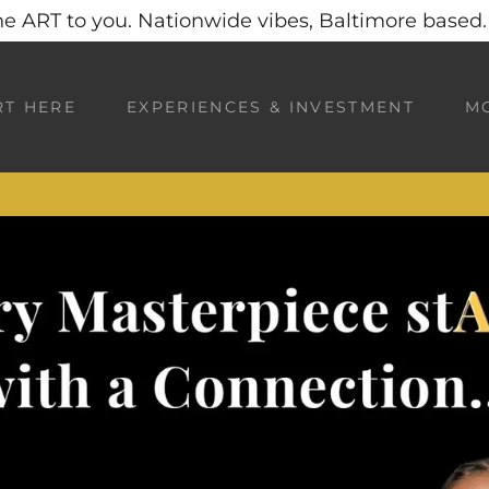
he ART to you. Nationwide vibes, Baltimore based. 
RT HERE
EXPERIENCES & INVESTMENT
M