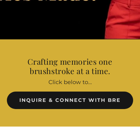
Crafting memories one
brushstroke at a time.
Click below to...
INQUIRE & CONNECT WITH BRE