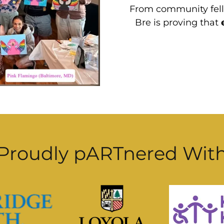
From community fello
Bre is proving that
Proudly pARTnered Wit