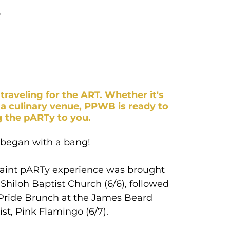
R
traveling for the ART. Whether it's
 a culinary venue, PPWB is ready to
g the pARTy to you.
 began with a bang!
aint pARTy experience was brought
Shiloh Baptist Church (6/6), followed
Pride Brunch at the James Beard
ist, Pink Flamingo (6/7).