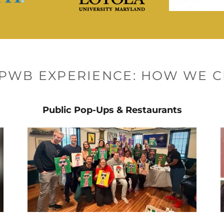
PPWB EXPERIENCE: HOW WE C
Public Pop-Ups & Restaurants