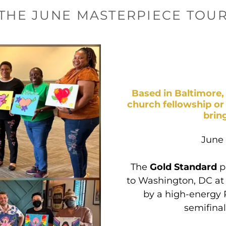
THE JUNE MASTERPIECE TOU
Based in Baltimore, 
church fellowship or
brin
June
The
Gold Standard
p
to Washington, DC at 
by a high-energy 
semifinal